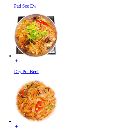
Pad See Ew
Dry Pot Beef