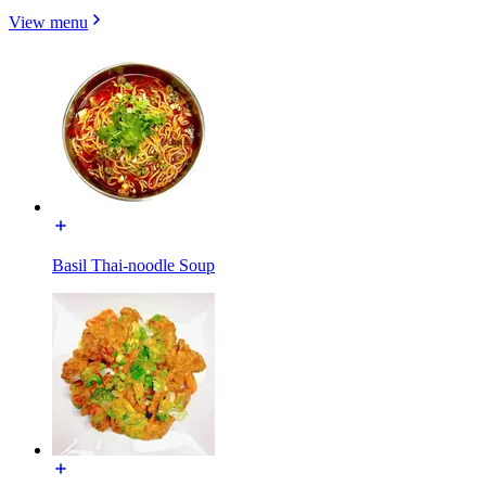
View menu
Basil Thai-noodle Soup