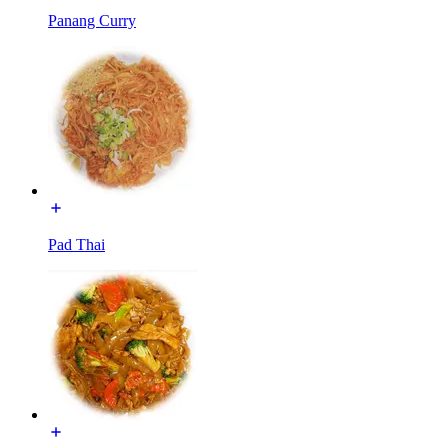
Panang Curry
Pad Thai