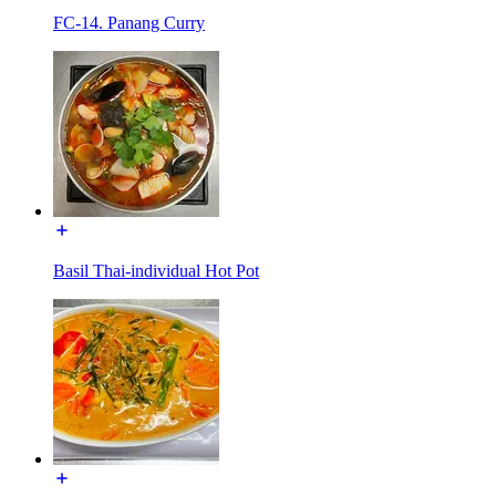
FC-14. Panang Curry
Basil Thai-individual Hot Pot