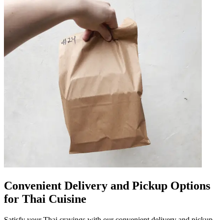
Convenient Delivery and Pickup Options
for Thai Cuisine
Satisfy your Thai cravings with our convenient delivery and pickup