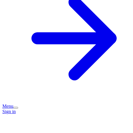
Menu
Sign in