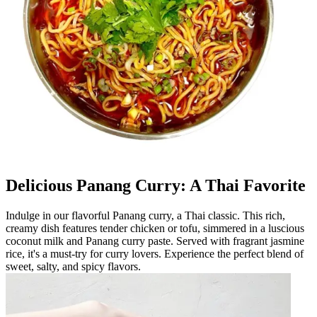
Delicious Panang Curry: A Thai Favorite
Indulge in our flavorful Panang curry, a Thai classic. This rich,
creamy dish features tender chicken or tofu, simmered in a luscious
coconut milk and Panang curry paste. Served with fragrant jasmine
rice, it's a must-try for curry lovers. Experience the perfect blend of
sweet, salty, and spicy flavors.