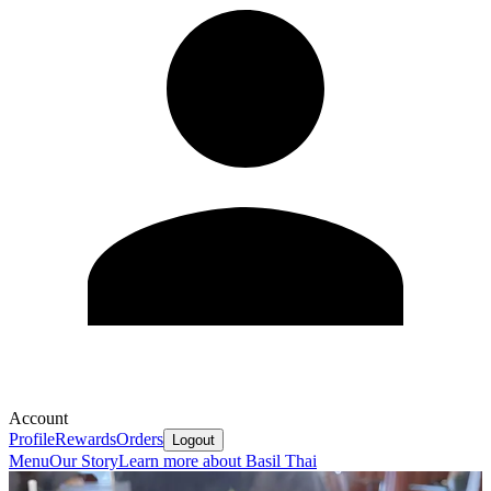
Account
Profile
Rewards
Orders
Logout
Menu
Our Story
Learn more about Basil Thai