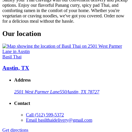
options. Enjoy our flavorful Panang curry, spicy pad Thai, and
comforting ramen in the comfort of your home. Whether you're
vegetarian or craving noodles, we've got you covered. Order now
for a delicious meal without the hassle.
Our location
Basil Thai
Austin, TX
Address
2501 West Parmer Lane
550
Austin, TX 78727
Contact
Call
(512) 599-5372
Email
basilthaidelivery@gmail.com
Get directions