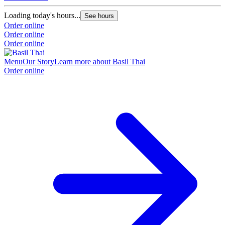
Loading today's hours...
See hours
Order online
Order online
Order online
Menu
Our Story
Learn more about Basil Thai
Order online