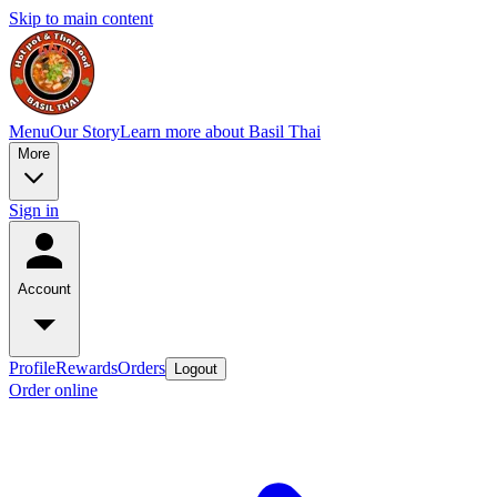
Skip to main content
Menu
Our Story
Learn more about Basil Thai
More
Sign in
Account
Profile
Rewards
Orders
Logout
Order online