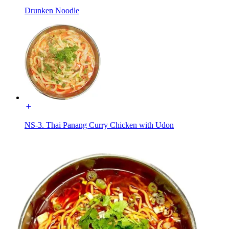
Drunken Noodle
NS-3. Thai Panang Curry Chicken with Udon