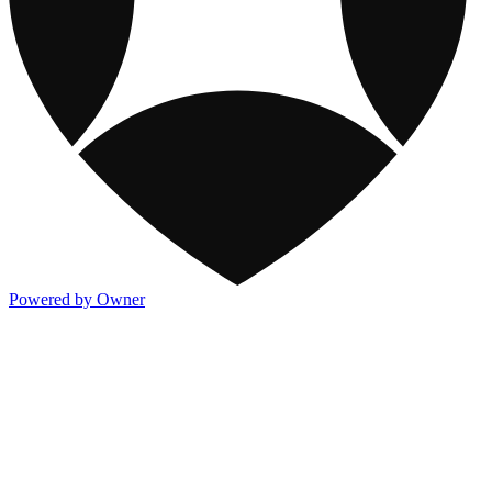
Powered by Owner