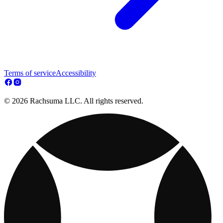
Terms of service
Accessibility
© 2026 Rachsuma LLC. All rights reserved.