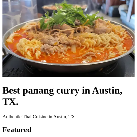
Best panang curry in Austin,
TX.
Authentic Thai Cuisine in Austin, TX
Featured