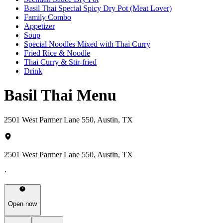
Basil Thai Special Spicy Dry Pot (Meat Lover)
Family Combo
Appetizer
Soup
Special Noodles Mixed with Thai Curry
Fried Rice & Noodle
Thai Curry & Stir-fried
Drink
Basil Thai Menu
2501 West Parmer Lane 550, Austin, TX
2501 West Parmer Lane 550, Austin, TX
·
Open now