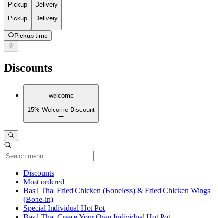
Pickup
Delivery
Pickup
Delivery
Pickup time
Discounts
welcome
15% Welcome Discount
Current Category
Discounts
Most ordered
Basil Thai Fried Chicken (Boneless) & Fried Chicken Wings
(Bone-in)
Special Individual Hot Pot
Basil Thai-Create Your Own Individual Hot Pot